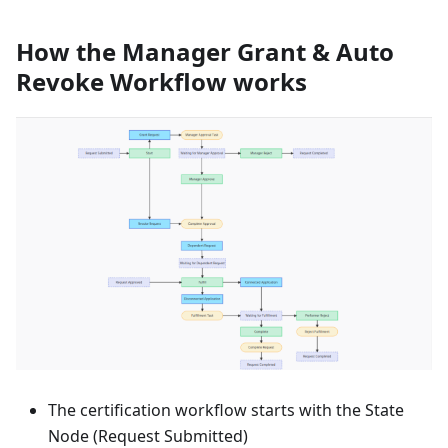
How the Manager Grant & Auto
Revoke Workflow works
The certification workflow starts with the State
Node (Request Submitted)