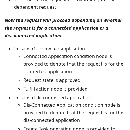
dependent request.
Now the request will proceed depending on whether
the request is for a connected application or a
disconnected application.
In case of connected application
Connected Application condition node is
provided to denote that the request is for the
connected application
Request state is approved
Fulfill action node is provided
In case of disconnected application
Dis-Connected Application condition node is
provided to denote that the request is for the
dis-connected application
Create Task operation node is provided to