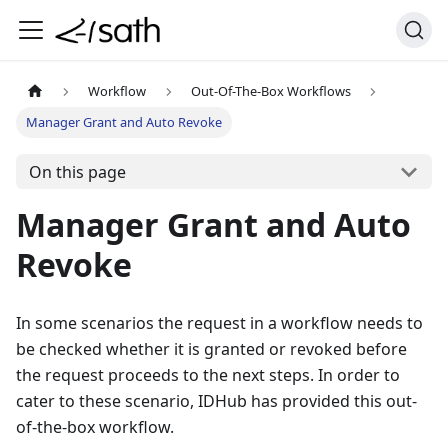
Workflow
Out-Of-The-Box Workflows
Manager Grant and Auto Revoke
On this page
Manager Grant and Auto
Revoke
In some scenarios the request in a workflow needs to
be checked whether it is granted or revoked before
the request proceeds to the next steps. In order to
cater to these scenario, IDHub has provided this out-
of-the-box workflow.