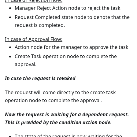
Manager Reject Action node to reject the task
Request Completed state node to denote that the
request is completed.
In case of Approval Flow:
Action node for the manager to approve the task
Create Task operation node to complete the
approval.
In case the request is revoked
The request will come directly to the create task
operation node to complete the approval.
Now the request is waiting for a dependent request.
This is provided by the condition action node.
The state of the request is now waiting for the