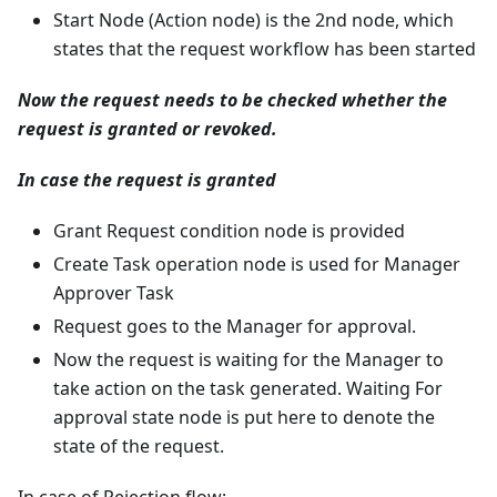
Start Node (Action node) is the 2nd node, which
states that the request workflow has been started
Now the request needs to be checked whether the
request is granted or revoked.
In case the request is granted
Grant Request condition node is provided
Create Task operation node is used for Manager
Approver Task
Request goes to the Manager for approval.
Now the request is waiting for the Manager to
take action on the task generated. Waiting For
approval state node is put here to denote the
state of the request.
In case of Rejection flow: