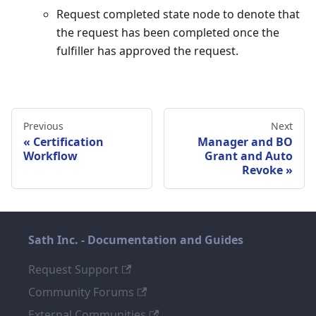
Request completed state node to denote that
the request has been completed once the
fulfiller has approved the request.
Previous
Next
Certification
Manager and BO
Workflow
Grant and Auto
Revoke
Sath Inc. - Documentation and Guides
Request Support
Community Forums
External Communities