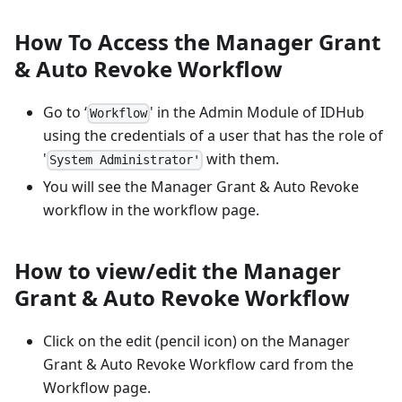
How To Access the Manager Grant
& Auto Revoke Workflow
Go to ‘
' in the Admin Module of IDHub
Workflow
using the credentials of a user that has the role of
'
with them.
System Administrator'
You will see the Manager Grant & Auto Revoke
workflow in the workflow page.
How to view/edit the Manager
Grant & Auto Revoke Workflow
Click on the edit (pencil icon) on the Manager
Grant & Auto Revoke Workflow card from the
Workflow page.