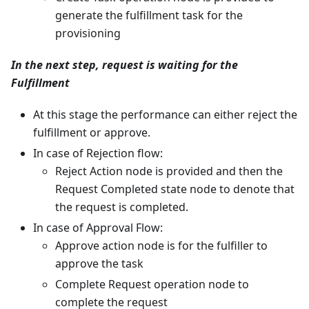
generate the fulfillment task for the
provisioning
In the next step, request is waiting for the
Fulfillment
At this stage the performance can either reject the
fulfillment or approve.
In case of Rejection flow:
Reject Action node is provided and then the
Request Completed state node to denote that
the request is completed.
In case of Approval Flow:
Approve action node is for the fulfiller to
approve the task
Complete Request operation node to
complete the request