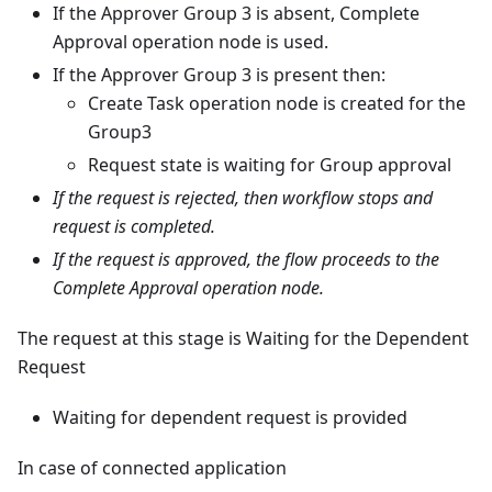
If the Approver Group 3 is absent, Complete
Approval operation node is used.
If the Approver Group 3 is present then:
Create Task operation node is created for the
Group3
Request state is waiting for Group approval
If the request is rejected, then workflow stops and
request is completed.
If the request is approved, the flow proceeds to the
Complete Approval operation node.
The request at this stage is Waiting for the Dependent
Request
Waiting for dependent request is provided
In case of connected application