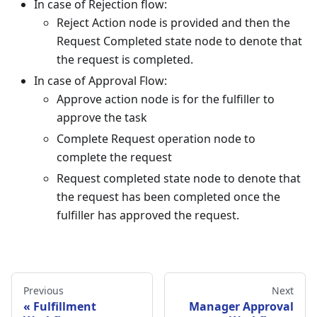
In case of Rejection flow:
Reject Action node is provided and then the
Request Completed state node to denote that
the request is completed.
In case of Approval Flow:
Approve action node is for the fulfiller to
approve the task
Complete Request operation node to
complete the request
Request completed state node to denote that
the request has been completed once the
fulfiller has approved the request.
Previous
Next
Fulfillment
Manager Approval