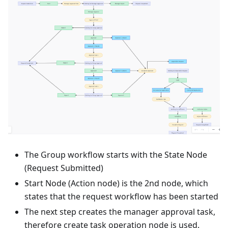
The Group workflow starts with the State Node
(Request Submitted)
Start Node (Action node) is the 2nd node, which
states that the request workflow has been started
The next step creates the manager approval task,
therefore create task operation node is used.