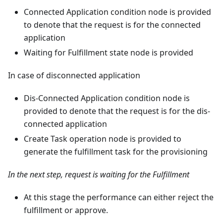
Connected Application condition node is provided
to denote that the request is for the connected
application
Waiting for Fulfillment state node is provided
In case of disconnected application
Dis-Connected Application condition node is
provided to denote that the request is for the dis-
connected application
Create Task operation node is provided to
generate the fulfillment task for the provisioning
In the next step, request is waiting for the Fulfillment
At this stage the performance can either reject the
fulfillment or approve.