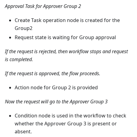
Approval Task for Approver Group 2
Create Task operation node is created for the
Group2
Request state is waiting for Group approval
If the request is rejected, then workflow stops and request
is completed.
If the request is approved, the flow proceeds.
Action node for Group 2 is provided
Now the request will go to the Approver Group 3
Condition node is used in the workflow to check
whether the Approver Group 3 is present or
absent.