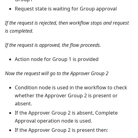
Request state is waiting for Group approval
If the request is rejected, then workflow stops and request
is completed.
If the request is approved, the flow proceeds.
Action node for Group 1 is provided
Now the request will go to the Approver Group 2
Condition node is used in the workflow to check
whether the Approver Group 2 is present or
absent.
If the Approver Group 2 is absent, Complete
Approval operation node is used.
If the Approver Group 2 is present then: