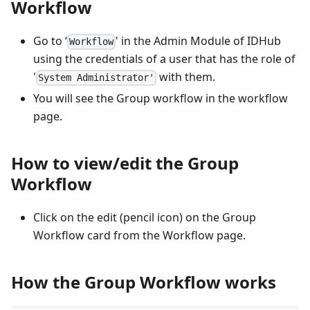
Workflow
Go to ‘
' in the Admin Module of IDHub
Workflow
using the credentials of a user that has the role of
'
with them.
System Administrator'
You will see the Group workflow in the workflow
page.
How to view/edit the Group
Workflow
Click on the edit (pencil icon) on the Group
Workflow card from the Workflow page.
How the Group Workflow works