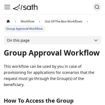
Workflow
Out-Of-The-Box Workflows
Group Approval Workflow
On this page
Group Approval Workflow
This workflow can be used by you in case of
provisioning for applications for scenarios that the
request must go through the Group(s) of the
beneficiary.
How To Access the Group