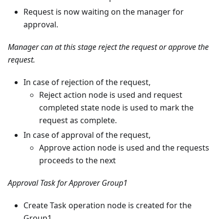
Request is now waiting on the manager for
approval.
Manager can at this stage reject the request or approve the
request.
In case of rejection of the request,
Reject action node is used and request
completed state node is used to mark the
request as complete.
In case of approval of the request,
Approve action node is used and the requests
proceeds to the next
Approval Task for Approver Group1
Create Task operation node is created for the
Group1