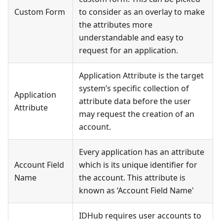
Custom Form
to consider as an overlay to make
the attributes more
understandable and easy to
request for an application.
Application Attribute is the target
system’s specific collection of
Application
attribute data before the user
Attribute
may request the creation of an
account.
Every application has an attribute
Account Field
which is its unique identifier for
Name
the account. This attribute is
known as ‘Account Field Name'
IDHub requires user accounts to