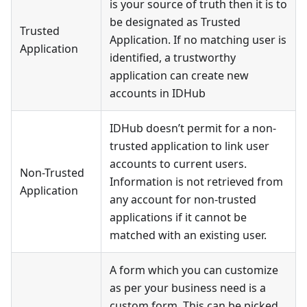
is your source of truth then it is to
be designated as Trusted
Trusted
Application. If no matching user is
Application
identified, a trustworthy
application can create new
accounts in IDHub
IDHub doesn’t permit for a non-
trusted application to link user
accounts to current users.
Non-Trusted
Information is not retrieved from
Application
any account for non-trusted
applications if it cannot be
matched with an existing user.
A form which you can customize
as per your business need is a
custom form. This can be picked