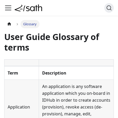
Glossary
User Guide Glossary of
terms
Term
Description
An application is any software
application which you on-board in
IDHub in order to create accounts
Application
(provision), revoke access (de-
provision), manage, edit,