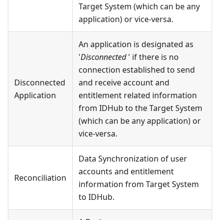
Target System (which can be any
application) or vice-versa.
An application is designated as
'
Disconnected
' if there is no
connection established to send
Disconnected
and receive account and
Application
entitlement related information
from IDHub to the Target System
(which can be any application) or
vice-versa.
Data Synchronization of user
accounts and entitlement
Reconciliation
information from Target System
to IDHub.