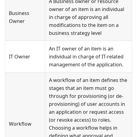
A Business owner or resource
owner of an item is an individual
Business
in charge of approving all
Owner
modifications to the item on a
business strategy level
An IT owner of an item is an
IT Owner
individual in charge of IT-related
management of the application.
A workflow of an item defines the
stages that an item must go
through for provisioning (or de-
provisioning) of user accounts in
an application or request access
(or revoke access) to roles.
Workflow
Choosing a workflow helps in
defining what approval and