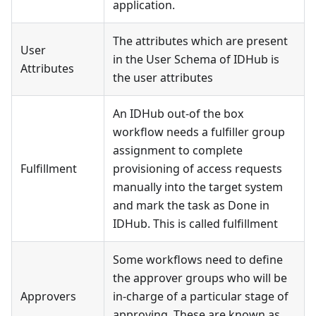
application.
The attributes which are present
User
in the User Schema of IDHub is
Attributes
the user attributes
An IDHub out-of the box
workflow needs a fulfiller group
assignment to complete
Fulfillment
provisioning of access requests
manually into the target system
and mark the task as Done in
IDHub. This is called fulfillment
Some workflows need to define
the approver groups who will be
Approvers
in-charge of a particular stage of
approving. These are known as