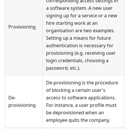
corresponding access settings in
a software system. A new user
signing up for a service or a new
hire starting work at an
Provisioning
organisation are two examples.
Setting up a means for future
authentication is necessary for
provisioning (e.g. receiving user
login credentials, choosing a
password, etc.).
De-provisioning is the procedure
of blocking a certain user's
De-
access to software applications.
provisioning
For instance, a user profile must
be deprovisioned when an
employee quits the company.