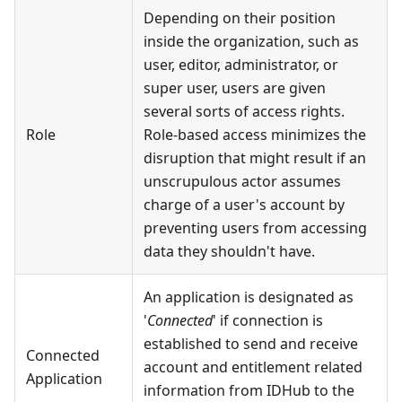
Depending on their position
inside the organization, such as
user, editor, administrator, or
super user, users are given
several sorts of access rights.
Role
Role-based access minimizes the
disruption that might result if an
unscrupulous actor assumes
charge of a user's account by
preventing users from accessing
data they shouldn't have.
An application is designated as
'
Connected
' if connection is
established to send and receive
Connected
account and entitlement related
Application
information from IDHub to the