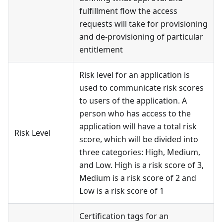
fulfillment flow the access
requests will take for provisioning
and de-provisioning of particular
entitlement
Risk level for an application is
used to communicate risk scores
to users of the application. A
person who has access to the
application will have a total risk
Risk Level
score, which will be divided into
three categories: High, Medium,
and Low. High is a risk score of 3,
Medium is a risk score of 2 and
Low is a risk score of 1
Certification tags for an