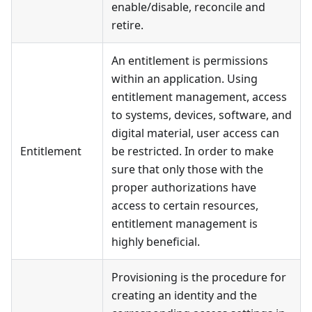
enable/disable, reconcile and
retire.
An entitlement is permissions
within an application. Using
entitlement management, access
to systems, devices, software, and
digital material, user access can
Entitlement
be restricted. In order to make
sure that only those with the
proper authorizations have
access to certain resources,
entitlement management is
highly beneficial.
Provisioning is the procedure for
creating an identity and the