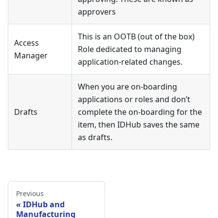
approvers
This is an OOTB (out of the box)
Access
Role dedicated to managing
Manager
application-related changes.
When you are on-boarding
applications or roles and don’t
Drafts
complete the on-boarding for the
item, then IDHub saves the same
as drafts.
Previous
IDHub and
Manufacturing