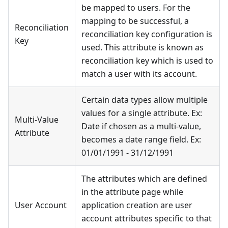
be mapped to users. For the
mapping to be successful, a
Reconciliation
reconciliation key configuration is
Key
used. This attribute is known as
reconciliation key which is used to
match a user with its account.
Certain data types allow multiple
values for a single attribute. Ex:
Multi-Value
Date if chosen as a multi-value,
Attribute
becomes a date range field. Ex:
01/01/1991 - 31/12/1991
The attributes which are defined
in the attribute page while
User Account
application creation are user
account attributes specific to that