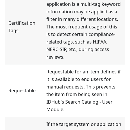
application is a multi-tag keyword
information may be applied as a
filter in many different locations.
Certification
The most frequent usage of this
Tags
is to detect certain compliance-
related tags, such as HIPAA,
NERC-SIP, etc., during access
reviews.
Requestable for an item defines if
it is available to end users for
manual requests. This prevents
Requestable
the item from being seen in
IDHub's Search Catalog - User
Module.
If the target system or application