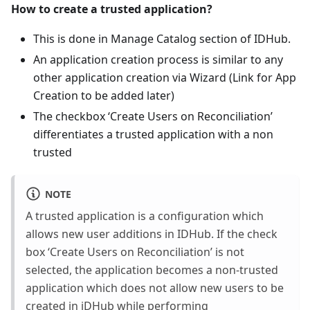
How to create a trusted application?
This is done in Manage Catalog section of IDHub.
An application creation process is similar to any
other application creation via Wizard (Link for App
Creation to be added later)
The checkbox ‘Create Users on Reconciliation’
differentiates a trusted application with a non
trusted
NOTE
A trusted application is a configuration which
allows new user additions in IDHub. If the check
box ‘Create Users on Reconciliation’ is not
selected, the application becomes a non-trusted
application which does not allow new users to be
created in iDHub while performing