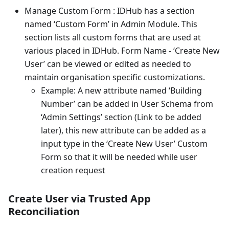
Manage Custom Form : IDHub has a section
named ‘Custom Form’ in Admin Module. This
section lists all custom forms that are used at
various placed in IDHub. Form Name - ‘Create New
User’ can be viewed or edited as needed to
maintain organisation specific customizations.
Example: A new attribute named ‘Building
Number’ can be added in User Schema from
‘Admin Settings’ section (Link to be added
later), this new attribute can be added as a
input type in the ‘Create New User’ Custom
Form so that it will be needed while user
creation request
Create User via Trusted App
Reconciliation