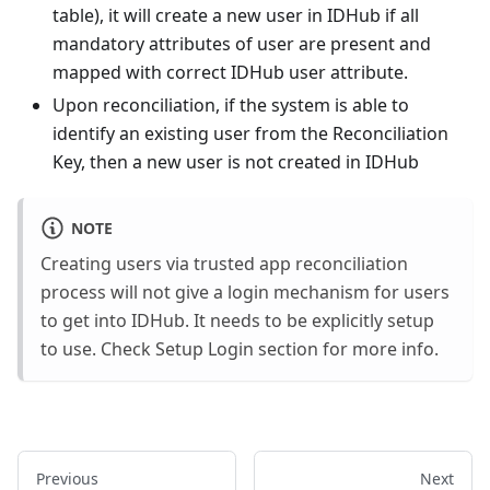
table), it will create a new user in IDHub if all
mandatory attributes of user are present and
mapped with correct IDHub user attribute.
Upon reconciliation, if the system is able to
identify an existing user from the Reconciliation
Key, then a new user is not created in IDHub
NOTE
Creating users via trusted app reconciliation
process will not give a login mechanism for users
to get into IDHub. It needs to be explicitly setup
to use. Check Setup Login section for more info.
Previous
Next