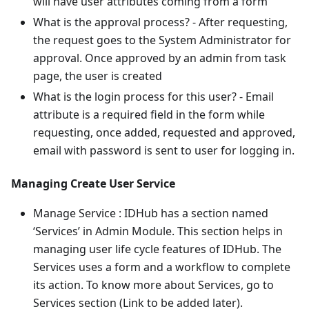
will have user attributes coming from a form
What is the approval process? - After requesting,
the request goes to the System Administrator for
approval. Once approved by an admin from task
page, the user is created
What is the login process for this user? - Email
attribute is a required field in the form while
requesting, once added, requested and approved,
email with password is sent to user for logging in.
Managing Create User Service
Manage Service : IDHub has a section named
‘Services’ in Admin Module. This section helps in
managing user life cycle features of IDHub. The
Services uses a form and a workflow to complete
its action. To know more about Services, go to
Services section (Link to be added later).