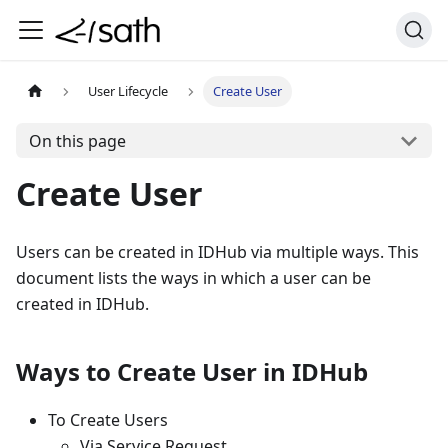
User Lifecycle
Create User
On this page
Create User
Users can be created in IDHub via multiple ways. This
document lists the ways in which a user can be
created in IDHub.
Ways to Create User in IDHub
To Create Users
Via Service Request