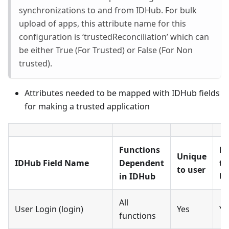
synchronizations to and from IDHub. For bulk
upload of apps, this attribute name for this
configuration is ‘trustedReconciliation’ which can
be either True (For Trusted) or False (For Non
trusted).
Attributes needed to be mapped with IDHub fields
for making a trusted application
Functions
M
Unique
IDHub Field Name
Dependent
to
to user
in IDHub
Us
All
User Login (login)
Yes
Ye
functions