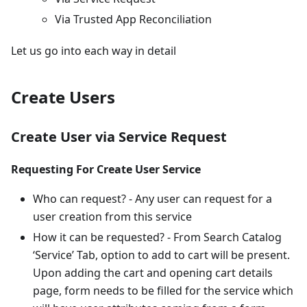
Via Trusted App Reconciliation
Let us go into each way in detail
Create Users
Create User via Service Request
Requesting For Create User Service
Who can request? - Any user can request for a
user creation from this service
How it can be requested? - From Search Catalog
‘Service’ Tab, option to add to cart will be present.
Upon adding the cart and opening cart details
page, form needs to be filled for the service which