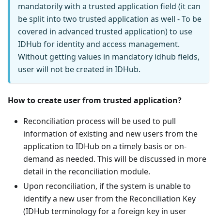
mandatorily with a trusted application field (it can
be split into two trusted application as well - To be
covered in advanced trusted application) to use
IDHub for identity and access management.
Without getting values in mandatory idhub fields,
user will not be created in IDHub.
How to create user from trusted application?
Reconciliation process will be used to pull
information of existing and new users from the
application to IDHub on a timely basis or on-
demand as needed. This will be discussed in more
detail in the reconciliation module.
Upon reconciliation, if the system is unable to
identify a new user from the Reconciliation Key
(IDHub terminology for a foreign key in user