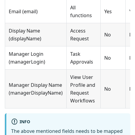
All
Email (email)
Yes
Ye
functions
Display Name
Access
No
N
(displayName)
Request
Manager Login
Task
No
N
(managerLogin)
Approvals
View User
Manager Display Name
Profile and
No
N
(managerDisplayName)
Request
Workflows
INFO
The above mentioned fields needs to be mapped