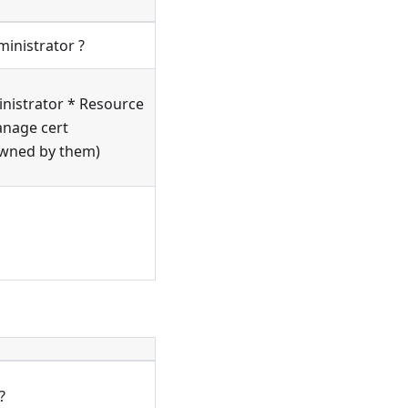
ministrator ?
nistrator * Resource
anage cert
owned by them)
?