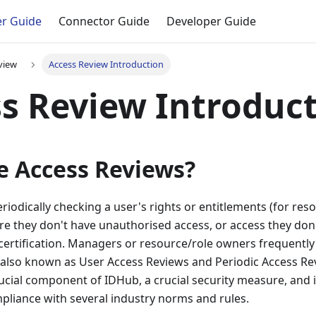
r Guide
Connector Guide
Developer Guide
view
Access Review Introduction
s Review Introduc
e Access Reviews?
eriodically checking a user's rights or entitlements (for re
re they don't have unauthorised access, or access they don
certification. Managers or resource/role owners frequently
 is also known as User Access Reviews and Periodic Access Re
 crucial component of IDHub, a crucial security measure, and 
liance with several industry norms and rules.