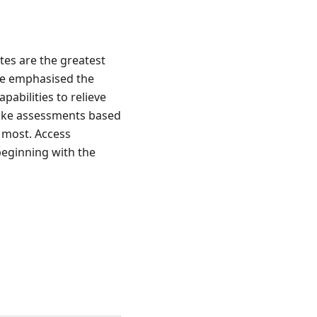
ates are the greatest
ve emphasised the
pabilities to relieve
take assessments based
t most. Access
 beginning with the