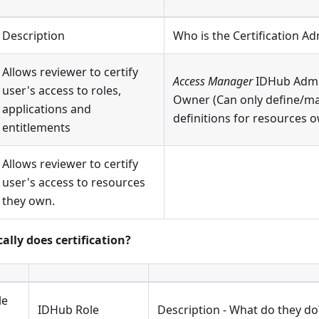
Description
Who is the Certification Ad
Allows reviewer to certify
Access Manager
IDHub Admi
user's access to roles,
Owner (Can only define/m
applications and
definitions for resources 
entitlements
Allows reviewer to certify
user's access to resources
they own.
ally does certification?
le
IDHub Role
Description - What do they do