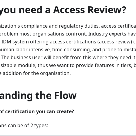
you need a Access Review?
anization's compliance and regulatory duties, access certific
 problem most organisations confront. Industry experts ha
 IDM system offering access certifications (access review) ca
human labor-intensive, time-consuming, and prone to mis
The business user will benefit from this where they need i
 a sizable module, thus we want to provide features in tiers,
e addition for the organisation.
anding the Flow
 certification you can create?
ons can be of 2 types: