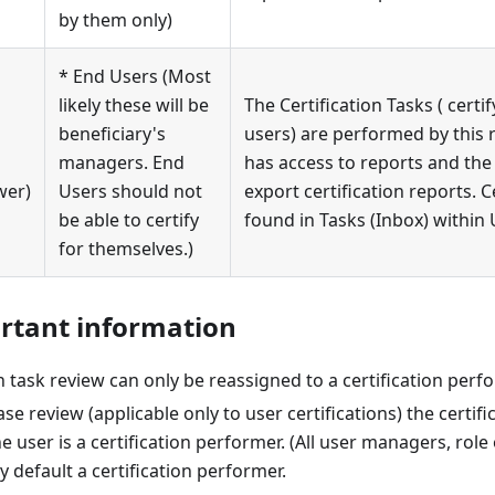
by them only)
* End Users (Most
likely these will be
The Certification Tasks ( certif
beneficiary's
users) are performed by this r
managers. End
has access to reports and the 
wer)
Users should not
export certification reports. C
be able to certify
found in Tasks (Inbox) within
for themselves.)
rtant information
on task review can only be reassigned to a certification perf
ase review (applicable only to user certifications) the certif
he user is a certification performer. (All user managers, ro
 default a certification performer.