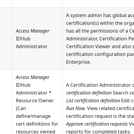
A system admin has global ac
certification(s) within the org
Access Manager
has all the permissions of a Ce
IDHub
Administrator, Certification P
Administrator
Certification Viewer and also 
certification configuration pa
Enterprise.
Access Manager
IDHub
A Certification Administrator
Administrator *
certification definition
Search ce
Resource Owner
List certification definition
Edit c
(Can
Run Now.
View related certific
define/manage
certification request is the st
cert definitions for
Approve certification requests
Vi
resources owned
reports for completed tasks.