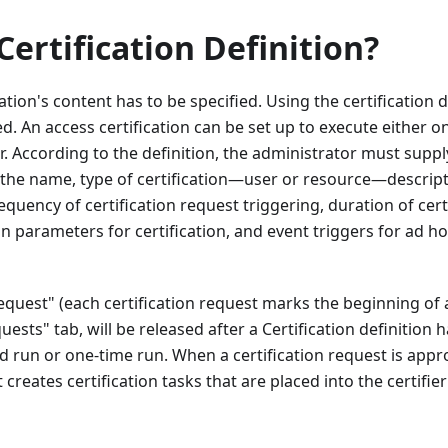
Certification Definition?
ation's content has to be specified. Using the certification d
ned. An access certification can be set up to execute either 
 According to the definition, the administrator must supp
g the name, type of certification—user or resource—descript
equency of certification request triggering, duration of cer
on parameters for certification, and event triggers for ad ho
Request" (each certification request marks the beginning of 
quests" tab, will be released after a Certification definitio
ed run or one-time run. When a certification request is appr
 creates certification tasks that are placed into the certifie