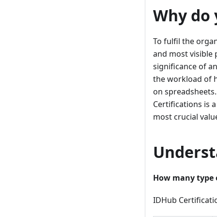
Why do 
To fulfil the org
and most visible
significance of an
the workload of 
on spreadsheets. 
Certifications is
most crucial valu
Underst
How many type of
IDHub Certificati