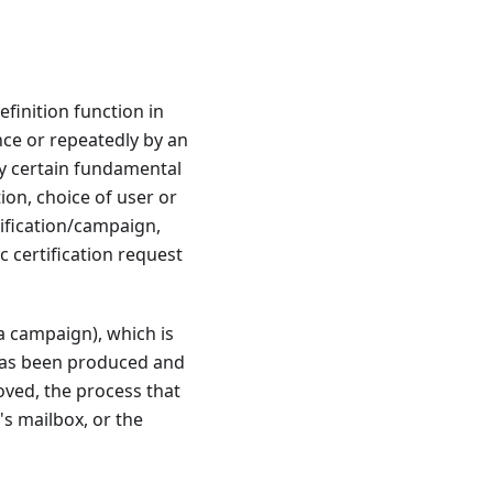
efinition function in
once or repeatedly by an
ly certain fundamental
ion, choice of user or
tification/campaign,
c certification request
a campaign), which is
n has been produced and
oved, the process that
r's mailbox, or the