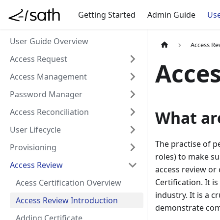
Getting Started
Admin Guide
Use
User Guide Overview
Access Re
Access Request
Acces
Access Management
Password Manager
Access Reconciliation
What ar
User Lifecycle
The practise of p
Provisioning
roles) to make su
Access Review
access review or 
Certification. It
Acess Certification Overview
industry. It is a
Access Review Introduction
demonstrate comp
Adding Certificate