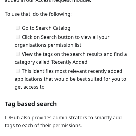
To use that, do the following:
Go to Search Catalog
Click on Search button to view all your
organisations permission list
View the tags on the search results and find a
category called 'Recently Added'
This identifies most relevant recently added
applications that would be best suited for you to
get access to
Tag based search
IDHub also provides administrators to smartly add
tags to each of their permissions.