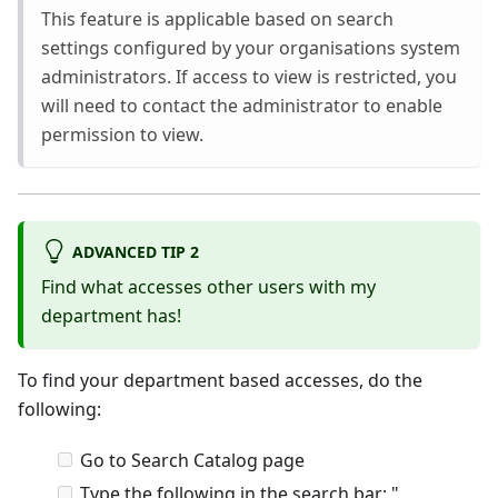
This feature is applicable based on search
settings configured by your organisations system
administrators. If access to view is restricted, you
will need to contact the administrator to enable
permission to view.
ADVANCED TIP 2
Find what accesses other users with my
department has!
To find your department based accesses, do the
following:
Go to Search Catalog page
Type the following in the search bar: "