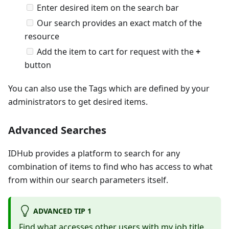
Enter desired item on the search bar
Our search provides an exact match of the
resource
Add the item to cart for request with the
+
button
You can also use the Tags which are defined by your
administrators to get desired items.
Advanced Searches
IDHub provides a platform to search for any
combination of items to find who has access to what
from within our search parameters itself.
ADVANCED TIP 1
Find what accesses other users with my job title