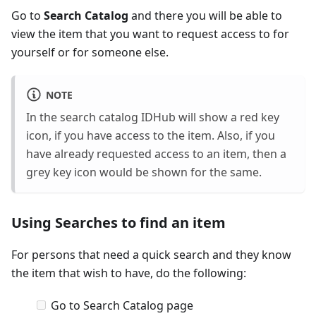
Go to
Search Catalog
and there you will be able to
view the item that you want to request access to for
yourself or for someone else.
NOTE
In the search catalog IDHub will show a red key
icon, if you have access to the item. Also, if you
have already requested access to an item, then a
grey key icon would be shown for the same.
Using Searches to find an item
For persons that need a quick search and they know
the item that wish to have, do the following:
Go to Search Catalog page