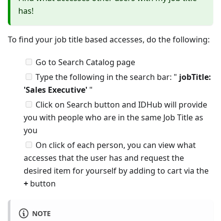
has!
To find your job title based accesses, do the following:
Go to Search Catalog page
Type the following in the search bar: "
jobTitle:
'Sales Executive'
"
Click on Search button and IDHub will provide
you with people who are in the same Job Title as
you
On click of each person, you can view what
accesses that the user has and request the
desired item for yourself by adding to cart via the
+
button
NOTE