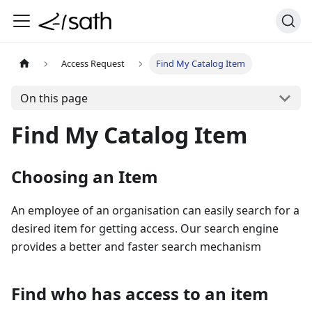
Access Request
Find My Catalog Item
On this page
Find My Catalog Item
Choosing an Item
An employee of an organisation can easily search for a
desired item for getting access. Our search engine
provides a better and faster search mechanism
Find who has access to an item