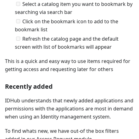
Select a catalog item you want to bookmark by
searching via search bar
Click on the bookmark icon to add to the
bookmark list
Refresh the catalog page and the default
screen with list of bookmarks will appear
This is a quick and easy way to use items required for
getting access and requesting later for others
Recently added
IDHub understands that newly added applications and
permissions with the applications are most in demand
when using an Identity management system.
To find whats new, we have out-of the box filters
added in our Access Request module.