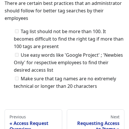
There are certain best practices that an administrator
should follow for better tag searches by their
employees
Tag list should not be more than 100. It
becomes difficult to find the right tag if more than
100 tags are present
Use easy words like 'Google Project' ; 'Newbies
Only' for respective employees to find their
desired access list
Make sure that tag names are no extremely
technical or longer than 20 characters
Previous
Next
Access Request
Requesting Access
Overview
to Items