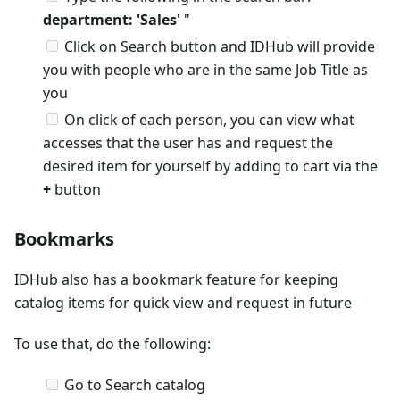
department: 'Sales'
"
Click on Search button and IDHub will provide
you with people who are in the same Job Title as
you
On click of each person, you can view what
accesses that the user has and request the
desired item for yourself by adding to cart via the
+
button
Bookmarks
IDHub also has a bookmark feature for keeping
catalog items for quick view and request in future
To use that, do the following:
Go to Search catalog