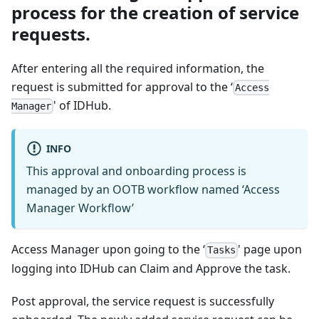
process for the creation of service
requests.
After entering all the required information, the
request is submitted for approval to the ‘
Access
' of IDHub.
Manager
INFO
This approval and onboarding process is
managed by an OOTB workflow named ‘Access
Manager Workflow’
Access Manager upon going to the ‘
' page upon
Tasks
logging into IDHub can Claim and Approve the task.
Post approval, the service request is successfully