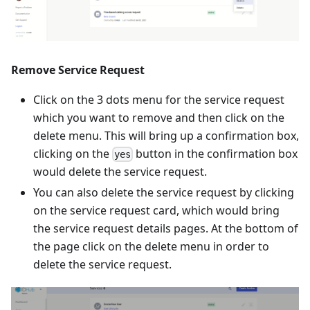
Remove Service Request
Click on the 3 dots menu for the service request
which you want to remove and then click on the
delete menu. This will bring up a confirmation box,
clicking on the
button in the confirmation box
yes
would delete the service request.
You can also delete the service request by clicking
on the service request card, which would bring
the service request details pages. At the bottom of
the page click on the delete menu in order to
delete the service request.