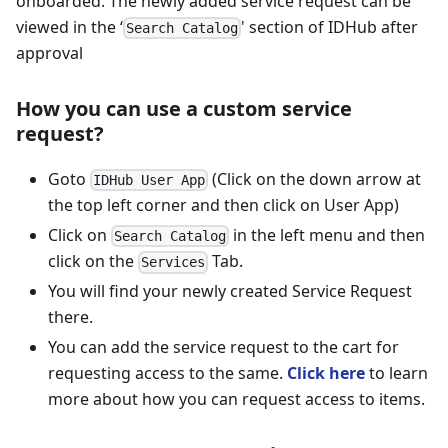
onboarded. The newly added service request can be
viewed in the ‘
' section of IDHub after
Search Catalog
approval
How you can use a custom service
request?
Goto
(Click on the down arrow at
IDHub User App
the top left corner and then click on User App)
Click on
in the left menu and then
Search Catalog
click on the
Tab.
Services
You will find your newly created Service Request
there.
You can add the service request to the cart for
requesting access to the same.
Click here
to learn
more about how you can request access to items.