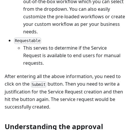
out-of-the-box workflow which you can select
from the dropdown. You can also easily
customize the pre-loaded workflows or create
your custom workflow as per your business
needs.
Requestable
This serves to determine if the Service
Request is available to end users for manual
requests.
After entering all the above information, you need to
click on the
button. Then you need to write a
Submit
justification for the Service Request creation and then
hit the button again. The service request would be
successfully created.
Understanding the approval