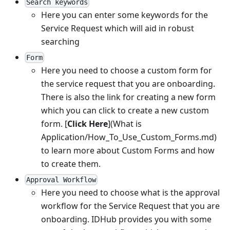
Search keywords
Here you can enter some keywords for the
Service Request which will aid in robust
searching
Form
Here you need to choose a custom form for
the service request that you are onboarding.
There is also the link for creating a new form
which you can click to create a new custom
form.
[
Click Here
]
(What is
Application/How_To_Use_Custom_Forms.md)
to learn more about Custom Forms and how
to create them.
Approval Workflow
Here you need to choose what is the approval
workflow for the Service Request that you are
onboarding. IDHub provides you with some