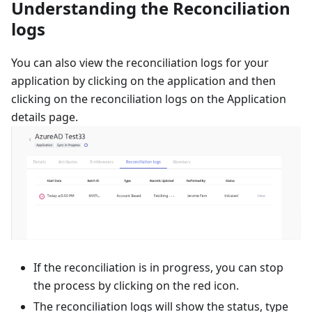
Understanding the Reconciliation
logs
You can also view the reconciliation logs for your
application by clicking on the application and then
clicking on the reconciliation logs on the Application
details page.
If the reconciliation is in progress, you can stop
the process by clicking on the red icon.
The reconciliation logs will show the status, type