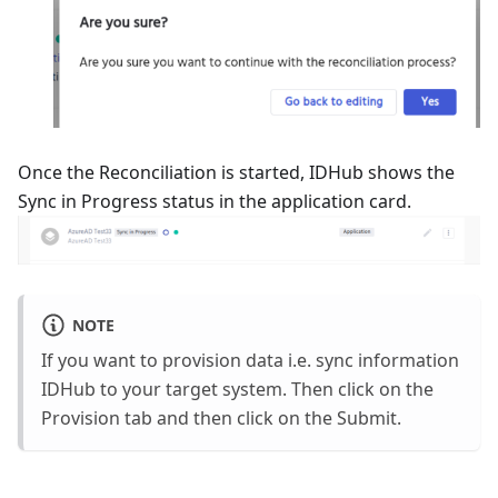
Once the Reconciliation is started, IDHub shows the
Sync in Progress status in the application card.
NOTE
If you want to provision data i.e. sync information
IDHub to your target system. Then click on the
Provision tab and then click on the Submit.