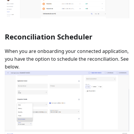
Reconciliation Scheduler
When you are onboarding your connected application,
you have the option to schedule the reconciliation. See
below.