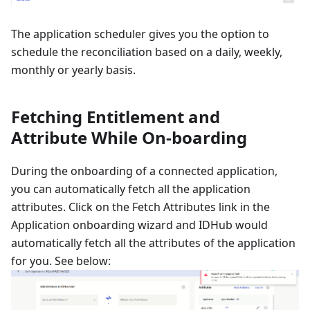
The application scheduler gives you the option to
schedule the reconciliation based on a daily, weekly,
monthly or yearly basis.
Fetching Entitlement and
Attribute While On-boarding
During the onboarding of a connected application,
you can automatically fetch all the application
attributes. Click on the Fetch Attributes link in the
Application onboarding wizard and IDHub would
automatically fetch all the attributes of the application
for you. See below: