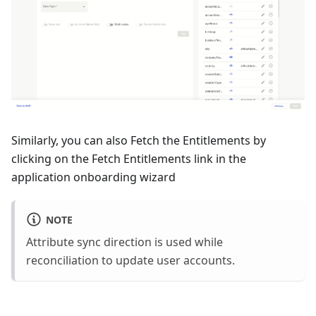
Similarly, you can also Fetch the Entitlements by
clicking on the Fetch Entitlements link in the
application onboarding wizard
NOTE
Attribute sync direction is used while
reconciliation to update user accounts.