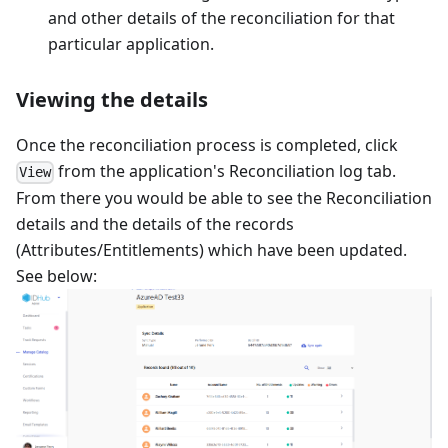
and other details of the reconciliation for that
particular application.
Viewing the details
Once the reconciliation process is completed, click
from the application's Reconciliation log tab.
View
From there you would be able to see the Reconciliation
details and the details of the records
(Attributes/Entitlements) which have been updated.
See below: