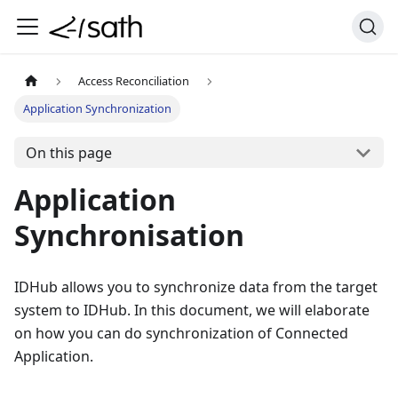
Access Reconciliation
Application Synchronization
On this page
Application
Synchronisation
IDHub allows you to synchronize data from the target
system to IDHub. In this document, we will elaborate
on how you can do synchronization of Connected
Application.