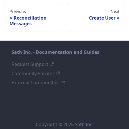
Previous
Next
Reconciliation
Create User
Messages
Sath Inc. - Documentation and Guides
Request Support
Community Forums
External Communities
Copyright © 2025 Sath Inc.