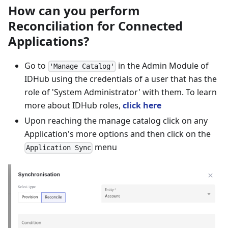
How can you perform
Reconciliation for Connected
Applications?
Go to
in the Admin Module of
'Manage Catalog'
IDHub using the credentials of a user that has the
role of 'System Administrator' with them. To learn
more about IDHub roles,
click here
Upon reaching the manage catalog click on any
Application's more options and then click on the
menu
Application Sync