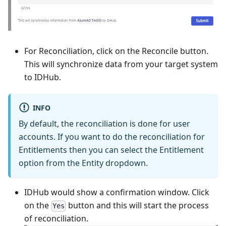
For Reconciliation, click on the Reconcile button.
This will synchronize data from your target system
to IDHub.
INFO
By default, the reconciliation is done for user
accounts. If you want to do the reconciliation for
Entitlements then you can select the Entitlement
option from the Entity dropdown.
IDHub would show a confirmation window. Click
on the
button and this will start the process
Yes
of reconciliation.