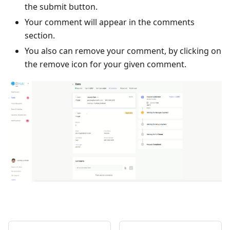
the submit button.
Your comment will appear in the comments
section.
You also can remove your comment, by clicking on
the remove icon for your given comment.