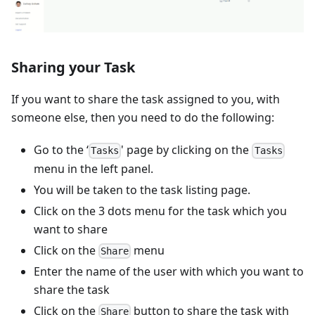
Sharing your Task
If you want to share the task assigned to you, with
someone else, then you need to do the following:
Go to the ‘
' page by clicking on the
Tasks
Tasks
menu in the left panel.
You will be taken to the task listing page.
Click on the 3 dots menu for the task which you
want to share
Click on the
menu
Share
Enter the name of the user with which you want to
share the task
Click on the
button to share the task with
Share