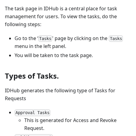
The task page in IDHub is a central place for task
management for users. To view the tasks, do the
following steps:
Go to the ‘
' page by clicking on the
Tasks
Tasks
menu in the left panel.
You will be taken to the task page.
Types of Tasks.
IDHub generates the following type of Tasks for
Requests
Approval Tasks
This is generated for Access and Revoke
Request.