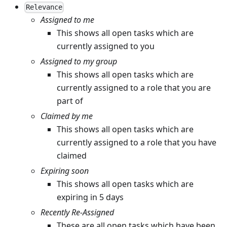
Relevance
Assigned to me
This shows all open tasks which are
currently assigned to you
Assigned to my group
This shows all open tasks which are
currently assigned to a role that you are
part of
Claimed by me
This shows all open tasks which are
currently assigned to a role that you have
claimed
Expiring soon
This shows all open tasks which are
expiring in 5 days
Recently Re-Assigned
These are all open tasks which have been