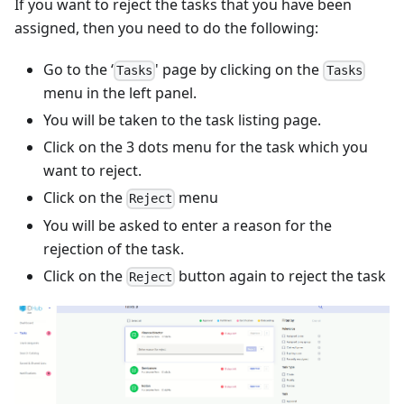
If you want to reject the tasks that you have been
assigned, then you need to do the following:
Go to the ‘
' page by clicking on the
Tasks
Tasks
menu in the left panel.
You will be taken to the task listing page.
Click on the 3 dots menu for the task which you
want to reject.
Click on the
menu
Reject
You will be asked to enter a reason for the
rejection of the task.
Click on the
button again to reject the task
Reject