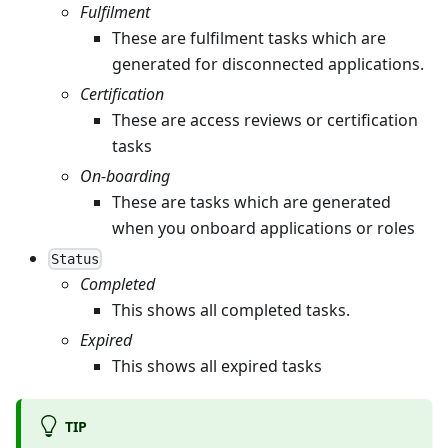
Fulfilment
These are fulfilment tasks which are
generated for disconnected applications.
Certification
These are access reviews or certification
tasks
On-boarding
These are tasks which are generated
when you onboard applications or roles
Status
Completed
This shows all completed tasks.
Expired
This shows all expired tasks
TIP