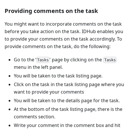
Providing comments on the task
You might want to incorporate comments on the task
before you take action on the task. IDHub enables you
to provide your comments on the task accordingly. To
provide comments on the task, do the following:
Go to the ‘
' page by clicking on the
Tasks
Tasks
menu in the left panel.
You will be taken to the task listing page.
Click on the task in the task listing page where you
want to provide your comments
You will be taken to the details page for the task.
At the bottom of the task listing page, there is the
comments section.
Write your comment in the comment box and hit