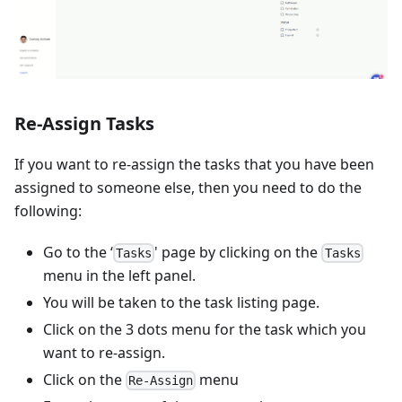
Re-Assign Tasks
If you want to re-assign the tasks that you have been
assigned to someone else, then you need to do the
following:
Go to the ‘
' page by clicking on the
Tasks
Tasks
menu in the left panel.
You will be taken to the task listing page.
Click on the 3 dots menu for the task which you
want to re-assign.
Click on the
menu
Re-Assign