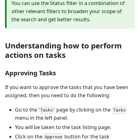
You can use the Status filter in a combination of
other relevant filters to broaden your scope of
the search and get better results.
Understanding how to perform
actions on tasks
Approving Tasks
If you want to approve the tasks that you have been
assigned, then you need to do the following:
Go to the ‘
' page by clicking on the
Tasks
Tasks
menu in the left panel.
You will be taken to the task listing page.
Click on the
button for the task
Approve