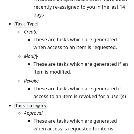
recently re-assigned to you in the last 14
days
Task Type
Create
These are tasks which are generated
when access to an item is requested.
Modify
These are tasks which are generated if an
item is modified.
Revoke
These are tasks which are generated if
access to an item is revoked for a user(s)
Task category
Approval
These are tasks which are generated
when access is requested for items