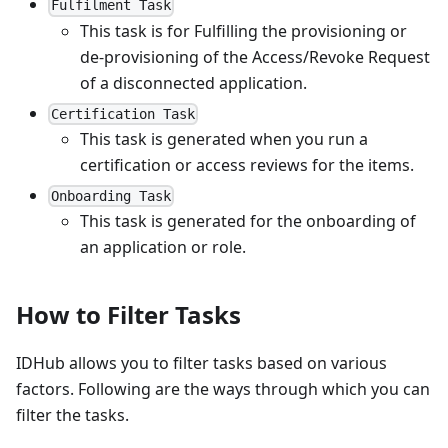
Fulfilment Task
This task is for Fulfilling the provisioning or
de-provisioning of the Access/Revoke Request
of a disconnected application.
Certification Task
This task is generated when you run a
certification or access reviews for the items.
Onboarding Task
This task is generated for the onboarding of
an application or role.
How to Filter Tasks
IDHub allows you to filter tasks based on various
factors. Following are the ways through which you can
filter the tasks.