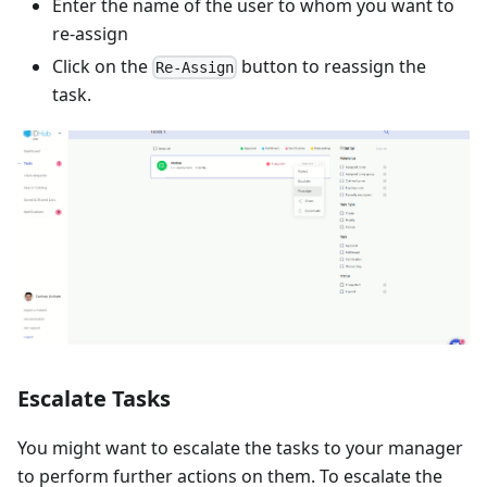
Enter the name of the user to whom you want to
re-assign
Click on the
button to reassign the
Re-Assign
task.
Escalate Tasks
You might want to escalate the tasks to your manager
to perform further actions on them. To escalate the