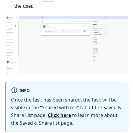
the user.
INFO
Once the task has been shared, the task will be
visible in the “Shared with me” tab of the Saved &
Share List page.
Click here
to learn more about
the Saved & Share list page.