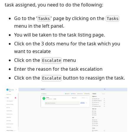
task assigned, you need to do the following:
Go to the ‘
' page by clicking on the
Tasks
Tasks
menu in the left panel.
You will be taken to the task listing page.
Click on the 3 dots menu for the task which you
want to escalate
Click on the
menu
Escalate
Enter the reason for the task escalation
Click on the
button to reassign the task.
Escalate