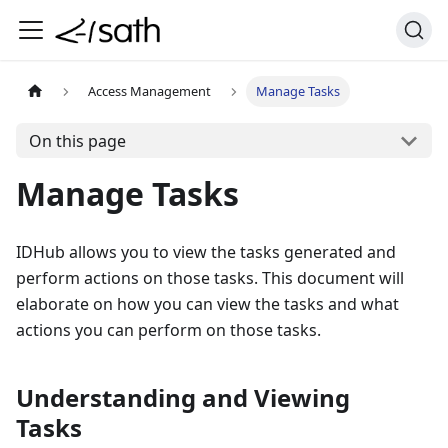
Access Management
Manage Tasks
On this page
Manage Tasks
IDHub allows you to view the tasks generated and
perform actions on those tasks. This document will
elaborate on how you can view the tasks and what
actions you can perform on those tasks.
Understanding and Viewing
Tasks