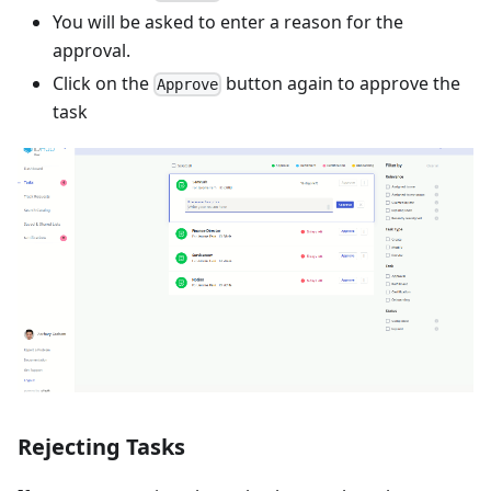
You will be asked to enter a reason for the
approval.
Click on the
button again to approve the
Approve
task
Rejecting Tasks