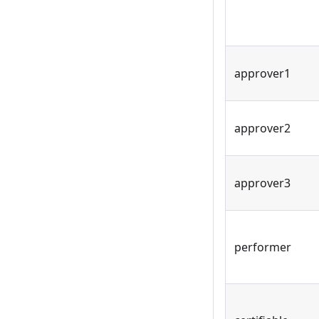
approver1
approver2
approver3
performer