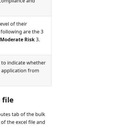
 compliance and
vel of their
e following are the 3
Moderate Risk
3.
 to indicate whether
 application from
file
butes tab of the bulk
of the excel file and