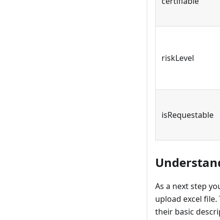
certifiable
riskLevel
isRequestable
Understand
As a next step you
upload excel file.
their basic descr