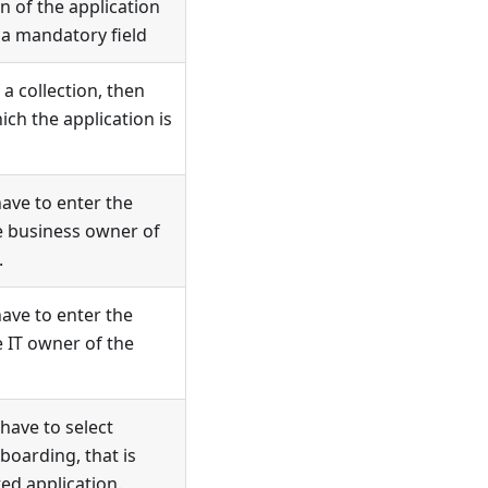
on of the application
 a mandatory field
 a collection, then
ch the application is
have to enter the
he business owner of
.
have to enter the
e IT owner of the
 have to select
boarding, that is
ed application.