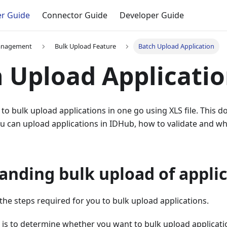
r Guide
Connector Guide
Developer Guide
anagement
Bulk Upload Feature
Batch Upload Application
 Upload Applicati
to bulk upload applications in one go using XLS file. This
 can upload applications in IDHub, how to validate and what
anding bulk upload of appli
s the steps required for you to bulk upload applications.
p is to determine whether you want to bulk upload applicatio