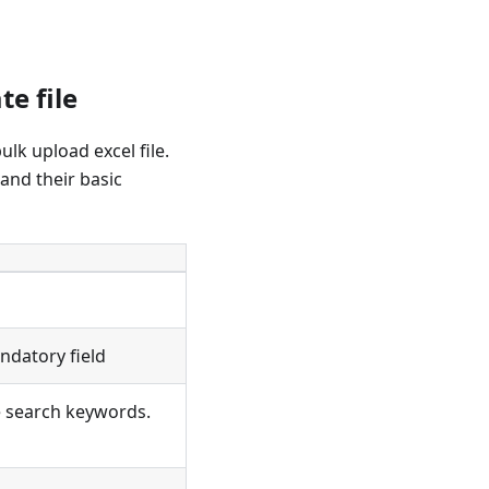
e file
ulk upload excel file.
 and their basic
ndatory field
he search keywords.