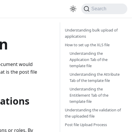
Search
Understanding bulk upload of
applications
on
How to set up the XLS file
Understanding the
Application Tab of the
 document would
template file
 is the post file
Understanding the Attribute
Tab of the template file
Understanding the
Entitlement Tab of the
cations
template file
Understanding the validation of
the uploaded file
Post file Upload Process
ns or roles. By