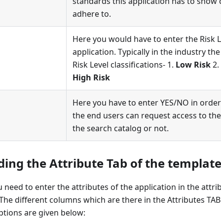
standards this application has to show
adhere to.
Here you would have to enter the Risk Le
application. Typically in the industry th
Risk Level classifications- 1.
Low Risk
2.
High Risk
Here you have to enter YES/NO in order
the end users can request access to the
the search catalog or not.
ing the Attribute Tab of the template 
 need to enter the attributes of the application in the attri
 The different columns which are there in the Attributes TAB 
iptions are given below: