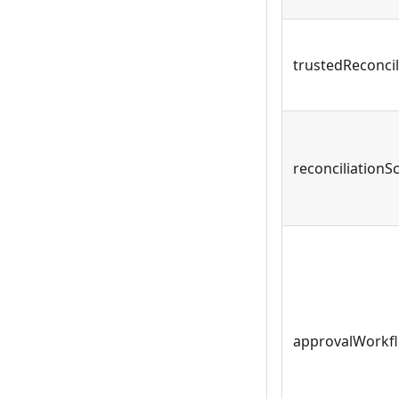
trustedReconcil
reconciliationS
approvalWorkf