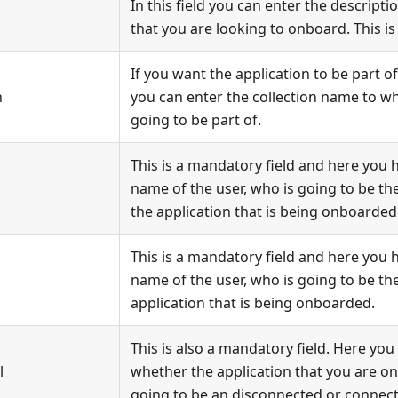
In this field you can enter the descripti
that you are looking to onboard. This is
If you want the application to be part of
n
you can enter the collection name to whi
going to be part of.
This is a mandatory field and here you 
name of the user, who is going to be t
the application that is being onboarded
This is a mandatory field and here you 
name of the user, who is going to be th
application that is being onboarded.
This is also a mandatory field. Here you
l
whether the application that you are on
going to be an disconnected or connect