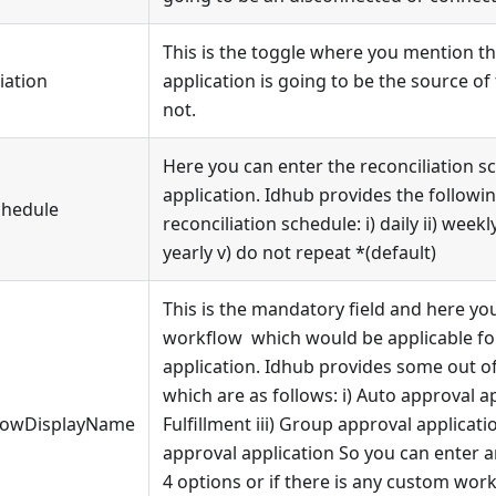
This is the toggle where you mention th
iation
application is going to be the source of
not.
Here you can enter the reconciliation s
application. Idhub provides the followi
chedule
reconciliation schedule: i) daily ii) weekly
yearly v) do not repeat
*
(default)
This is the mandatory field and here yo
workflow which would be applicable for
application. Idhub provides some out o
which are as follows: i) Auto approval app
lowDisplayName
Fulfillment iii) Group approval applicat
approval application So you can enter 
4 options or if there is any custom wor