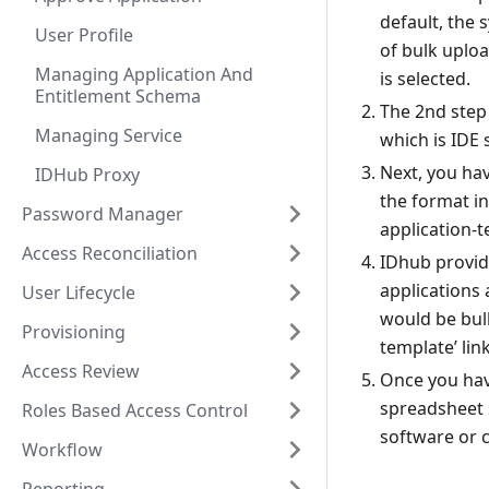
default, the 
User Profile
of bulk uploa
Managing Application And
is selected.
Entitlement Schema
The 2nd step 
Managing Service
which is IDE
Next, you hav
IDHub Proxy
the format in
Password Manager
application-t
Access Reconciliation
IDhub provide
applications 
User Lifecycle
would be bul
Provisioning
template’ lin
Access Review
Once you have
spreadsheet s
Roles Based Access Control
software or c
Workflow