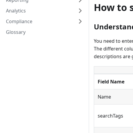
Reporting
How to s
Analytics
Compliance
Understand
Glossary
You need to enter 
The different col
descriptions are 
Field Name
Name
searchTags