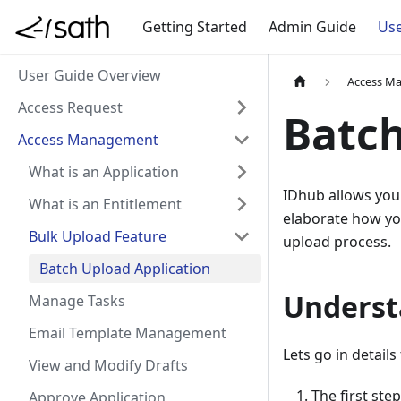
Getting Started
Admin Guide
Use
User Guide Overview
Access M
Access Request
Batch
Access Management
What is an Application
IDhub allows you 
What is an Entitlement
elaborate how you
Bulk Upload Feature
upload process.
Batch Upload Application
Underst
Manage Tasks
Email Template Management
Lets go in detail
View and Modify Drafts
The first ste
Approve Application