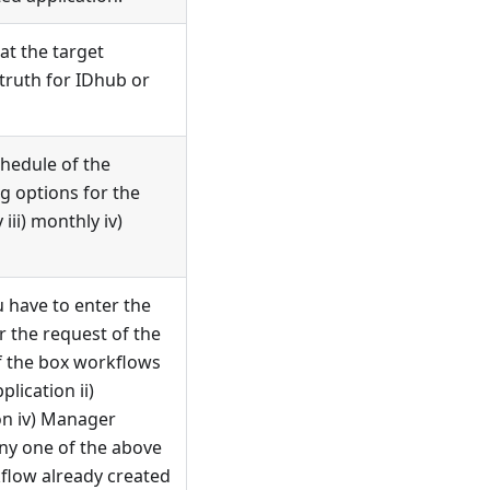
at the target
 truth for IDhub or
chedule of the
ng options for the
 iii) monthly iv)
u have to enter the
 the request of the
f the box workflows
lication ii)
ion iv) Manager
any one of the above
kflow already created