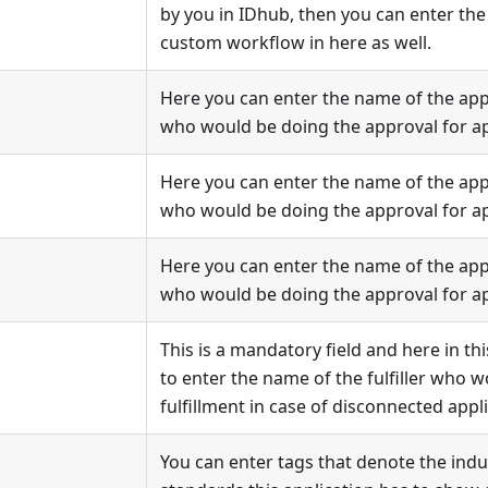
by you in IDhub, then you can enter the
custom workflow in here as well.
Here you can enter the name of the appr
who would be doing the approval for ap
Here you can enter the name of the appr
who would be doing the approval for ap
Here you can enter the name of the appr
who would be doing the approval for ap
This is a mandatory field and here in thi
to enter the name of the fulfiller who 
fulfillment in case of disconnected appli
You can enter tags that denote the indu