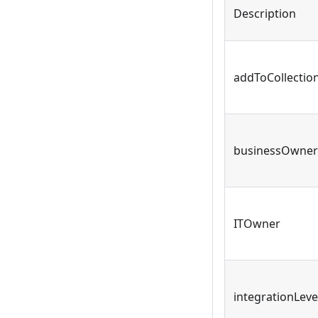
Description
addToCollectio
businessOwner
ITOwner
integrationLeve