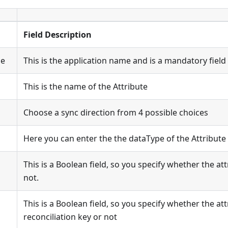
Field Description
me
This is the application name and is a mandatory field
This is the name of the Attribute
Choose a sync direction from 4 possible choices
Here you can enter the the dataType of the Attribute
This is a Boolean field, so you specify whether the att
not.
This is a Boolean field, so you specify whether the att
reconciliation key or not