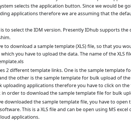
system selects the application button. Since we would be g
ding applications therefore we are assuming that the defau
is to select the IDM version. Presently IDhub supports the
 shim.
e to download a sample template (XLS) file, so that you wo
 which you have to upload the data. The name of the XLS file
emplate.xls
s 2 different template links. One is the sample template fo
and the other is the sample template for bulk upload of the 
k uploading applications therefore you have to click on the
k in order to download the sample template file for bulk upl
 downloaded the sample template file, you have to open the
oftware. This is a XLS file and can be open using MS excel
loud applications.