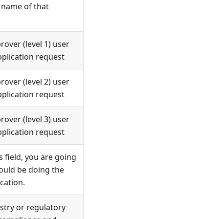
 name of that
over (level 1) user
plication request
over (level 2) user
plication request
over (level 3) user
plication request
s field, you are going
would be doing the
cation.
stry or regulatory