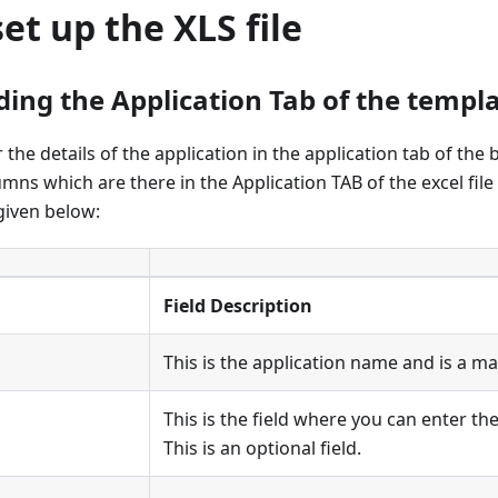
et up the XLS file
ing the Application Tab of the templat
the details of the application in the application tab of the b
umns which are there in the Application TAB of the excel file
given below:
Field Description
This is the application name and is a ma
This is the field where you can enter t
This is an optional field.