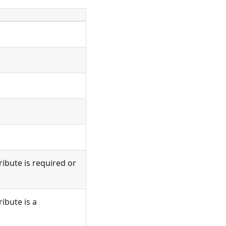
ribute is required or
ribute is a