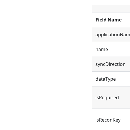
Field Name
applicationNa
name
syncDirection
dataType
isRequired
isReconKey