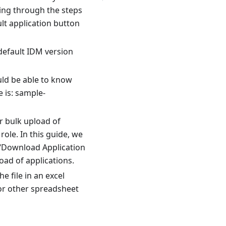
oing through the steps
lt application button
 default IDM version
uld be able to know
 is: sample-
r bulk upload of
role. In this guide, we
 ‘Download Application
oad of applications.
 file in an excel
 or other spreadsheet