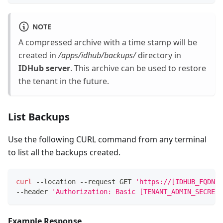
NOTE
A compressed archive with a time stamp will be
created in
/apps/idhub/backups/
directory in
IDHub server
. This archive can be used to restore
the tenant in the future.
List Backups
Use the following CURL command from any terminal
to list all the backups created.
curl
 --location --request GET 
'https://[IDHUB_FQDN]/
--header 
'Authorization: Basic [TENANT_ADMIN_SECRET_
Example Response