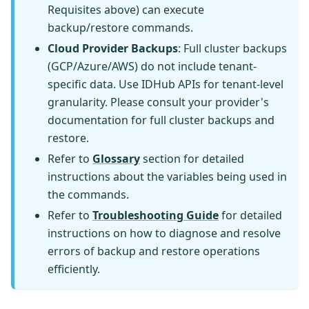
Requisites above) can execute
backup/restore commands.
Cloud Provider Backups
: Full cluster backups
(GCP/Azure/AWS) do not include tenant-
specific data. Use IDHub APIs for tenant-level
granularity. Please consult your provider's
documentation for full cluster backups and
restore.
Refer to
Glossary
section for detailed
instructions about the variables being used in
the commands.
Refer to
Troubleshooting Guide
for detailed
instructions on how to diagnose and resolve
errors of backup and restore operations
efficiently.