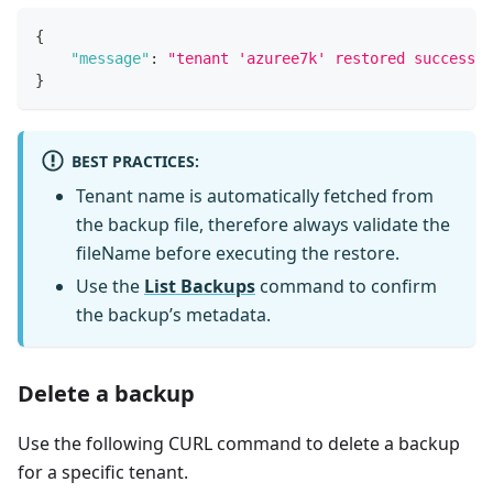
{
"message"
:
"tenant 'azuree7k' restored successfu
}
BEST PRACTICES
:
Tenant name is automatically fetched from
the backup file, therefore always validate the
fileName before executing the restore.
Use the
List Backups
command to confirm
the backup’s metadata.
Delete a backup
Use the following CURL command to delete a backup
for a specific tenant.