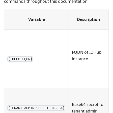
commands throughout this documentation.
Variable
Description
FQDN of IDHub
instance.
[IDHUB_FQDN]
Base64 secret for
[TENANT_ADMIN_SECRET_BASE64]
tenant admin.