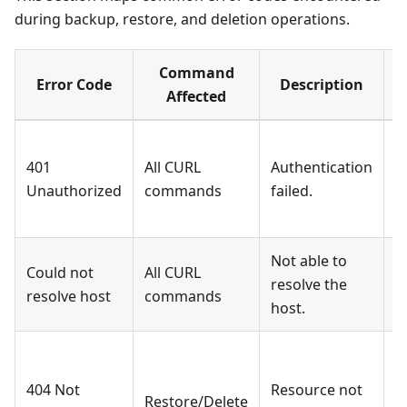
during backup, restore, and deletion operations.
Command
Error Code
Description
Affected
401
All CURL
Authentication
I
Unauthorized
commands
failed.
[
Not able to
Could not
All CURL
resolve the
I
resolve host
commands
host.
404 Not
Resource not
[
Restore/Delete