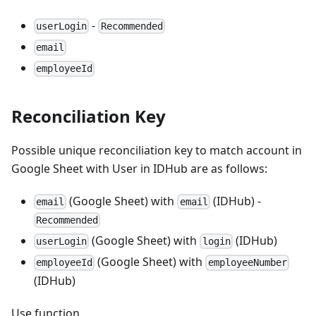
-
userLogin
Recommended
email
employeeId
Reconciliation Key
Possible unique reconciliation key to match account in
Google Sheet with User in IDHub are as follows:
(Google Sheet) with
(IDHub) -
email
email
Recommended
(Google Sheet) with
(IDHub)
userLogin
login
(Google Sheet) with
employeeId
employeeNumber
(IDHub)
Use function