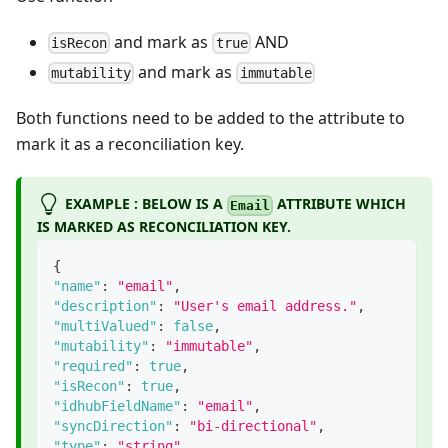
and mark as
AND
isRecon
true
and mark as
mutability
immutable
Both functions need to be added to the attribute to
mark it as a reconciliation key.
EXAMPLE : BELOW IS A
ATTRIBUTE WHICH
Email
IS MARKED AS RECONCILIATION KEY.
{
"name"
:
"email"
,
"description"
:
"User's email address."
,
"multiValued"
:
false
,
"mutability"
:
"immutable"
,
"required"
:
true
,
"isRecon"
:
true
,
"idhubFieldName"
:
"email"
,
"syncDirection"
:
"bi-directional"
,
"type"
:
"string"