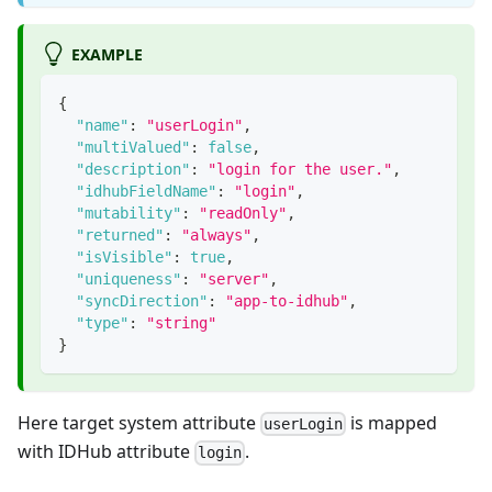
EXAMPLE
{
"name"
:
"userLogin"
,
"multiValued"
:
false
,
"description"
:
"login for the user."
,
"idhubFieldName"
:
"login"
,
"mutability"
:
"readOnly"
,
"returned"
:
"always"
,
"isVisible"
:
true
,
"uniqueness"
:
"server"
,
"syncDirection"
:
"app-to-idhub"
,
"type"
:
"string"
}
Here target system attribute
is mapped
userLogin
with IDHub attribute
.
login