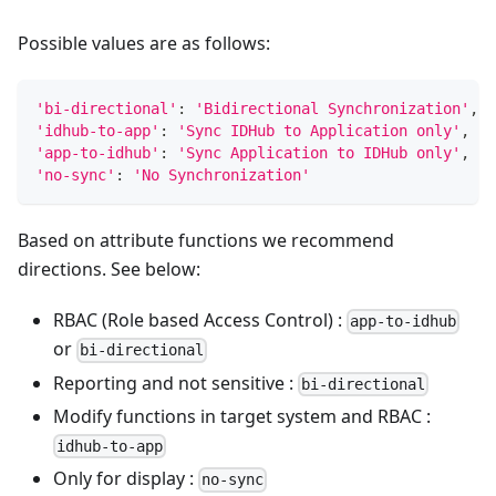
Possible values are as follows:
'bi-directional'
:
'Bidirectional Synchronization'
,
'idhub-to-app'
:
'Sync IDHub to Application only'
,
'app-to-idhub'
:
'Sync Application to IDHub only'
,
'no-sync'
:
'No Synchronization'
Based on attribute functions we recommend
directions. See below:
RBAC (Role based Access Control) :
app-to-idhub
or
bi-directional
Reporting and not sensitive :
bi-directional
Modify functions in target system and RBAC :
idhub-to-app
Only for display :
no-sync