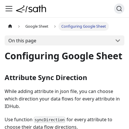
Google Sheet
Configuring Google Sheet
On this page
Configuring Google Sheet
Attribute Sync Direction
While adding attribute in json file, you can choose
which direction your data flows for every attribute in
IDHub.
Use function
for every attribute to
syncDirection
choose their data flow directions.