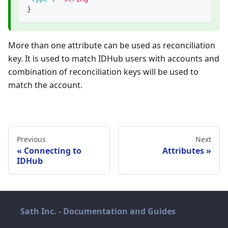
}
More than one attribute can be used as reconciliation
key. It is used to match IDHub users with accounts and
combination of reconciliation keys will be used to
match the account.
Previous
Next
Connecting to
Attributes
IDHub
Sath Inc. - Documentation and Guides