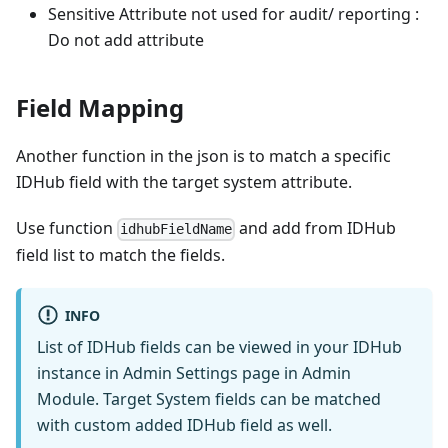
Sensitive Attribute not used for audit/ reporting :
Do not add attribute
Field Mapping
Another function in the json is to match a specific
IDHub field with the target system attribute.
Use function
and add from IDHub
idhubFieldName
field list to match the fields.
INFO
List of IDHub fields can be viewed in your IDHub
instance in Admin Settings page in Admin
Module. Target System fields can be matched
with custom added IDHub field as well.