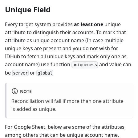
Unique Field
Every target system provides
at-least one
unique
attribute to distinguish their accounts. To mark that
attribute as unique account name (In case multiple
unique keys are present and you do not wish for
IDHub to fetch all unique keys and mark only one as
account name) use function
and value can
uniqueness
be
or
server
global
NOTE
Reconciliation will fail if more than one attribute
is added as unique.
For Google Sheet, below are some of the attributes
among others that can be unique account name.