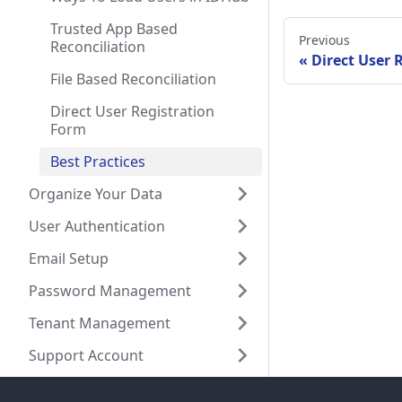
Trusted App Based
Previous
Reconciliation
Direct User 
File Based Reconciliation
Direct User Registration
Form
Best Practices
Organize Your Data
User Authentication
Email Setup
Password Management
Tenant Management
Support Account