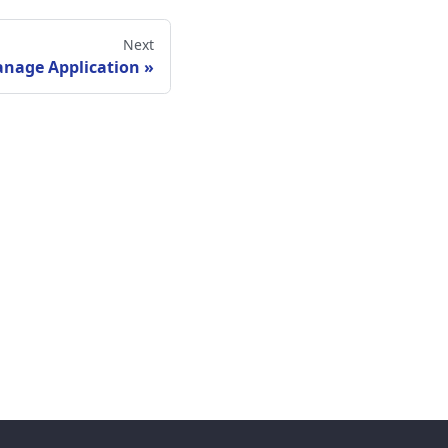
Next
nage Application