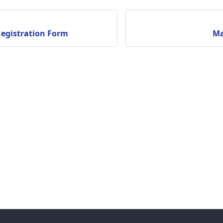
Registration Form
Ma