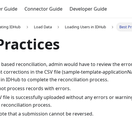
r Guide
Connector Guide
Developer Guide
ating IDHub
Load Data
Loading Users in IDHub
Best Pr
Practices
le based reconciliation, admin would have to review the err
t corrections in the CSV file (sample-template-application
n in IDHub to complete the reconciliation process.
ot process records with errors.
 file is successfully uploaded without any errors or warni
reconciliation process.
ote that a submission cannot be reversed.