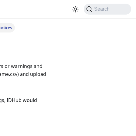
Search
actices
ors or warnings and
Name.csv) and upload
ngs, IDHub would