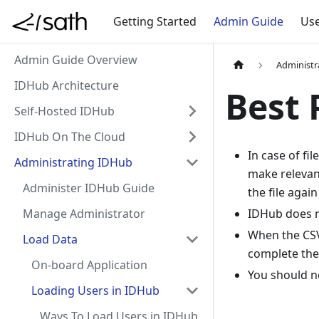
Getting Started
Admin Guide
Use
Admin Guide Overview
Administr
IDHub Architecture
Best 
Self-Hosted IDHub
IDHub On The Cloud
In case of fi
Administrating IDHub
make relevan
Administer IDHub Guide
the file agai
Manage Administrator
IDHub does n
When the CSV
Load Data
complete the 
On-board Application
You should n
Loading Users in IDHub
Ways To Load Users in IDHub